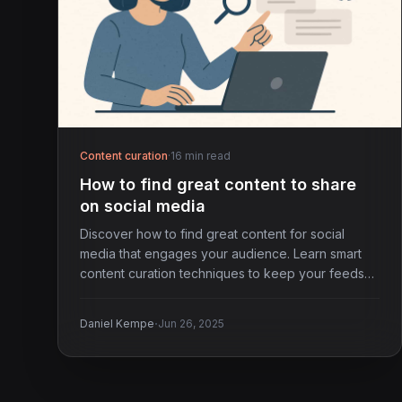
Content curation
·
16 min read
How to find great content to share
on social media
Discover how to find great content for social
media that engages your audience. Learn smart
content curation techniques to keep your feeds
fresh.
·
Daniel Kempe
Jun 26, 2025