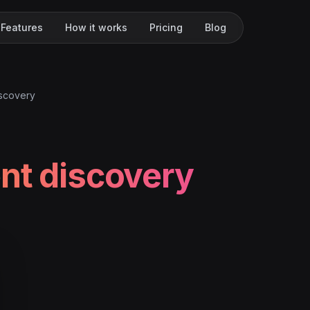
Features
How it works
Pricing
Blog
iscovery
nt discovery