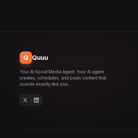
Q
Quuu
Your AI Social Media Agent. Your AI agent
creates, schedules, and posts content that
sounds exactly like you.