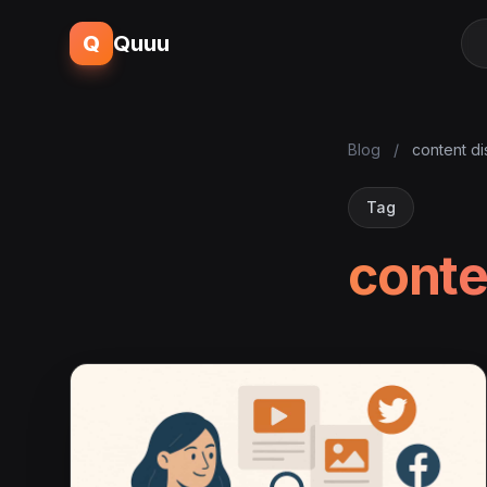
Q
Quuu
Blog
/
content d
Tag
conte