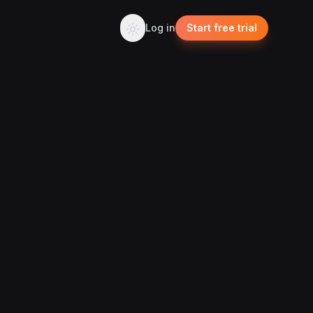
Log in
Start free trial