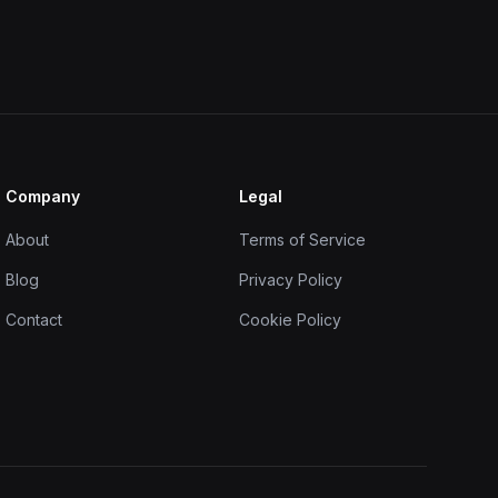
Company
Legal
About
Terms of Service
Blog
Privacy Policy
Contact
Cookie Policy