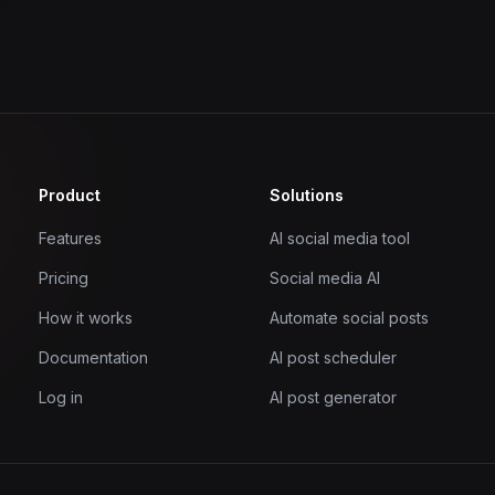
Product
Solutions
Features
AI social media tool
Pricing
Social media AI
How it works
Automate social posts
Documentation
AI post scheduler
Log in
AI post generator