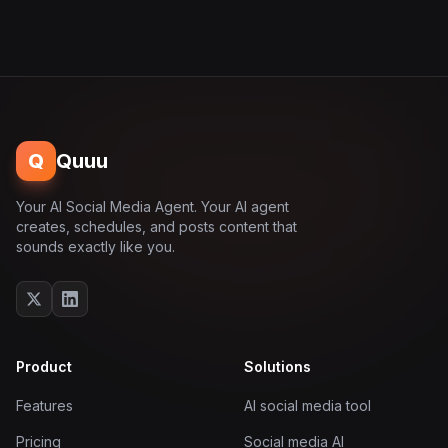
Q
Quuu
Your AI Social Media Agent. Your AI agent
creates, schedules, and posts content that
sounds exactly like you.
Product
Solutions
Features
AI social media tool
Pricing
Social media AI