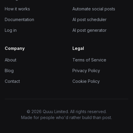
How it works
Automate social posts
Documentation
AI post scheduler
Log in
AI post generator
Company
Legal
About
Terms of Service
Blog
Privacy Policy
Contact
Cookie Policy
© 2026 Quuu Limited. All rights reserved.
Made for people who'd rather build than post.