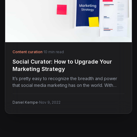
Content curation
·
10 min read
Social Curator: How to Upgrade Your
Marketing Strategy
It’s pretty easy to recognize the breadth and power
that social media marketing has on the world. With…
·
Daniel Kempe
Nov 9, 2022