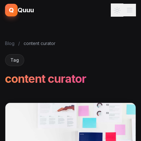
Q
Quuu
Blog
/
content curator
Tag
content curator