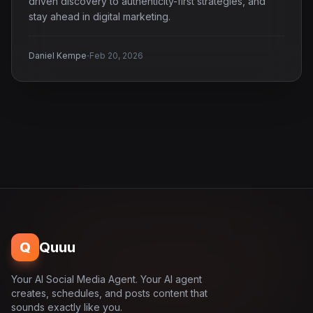
driven discovery to authenticity-first strategies, and
stay ahead in digital marketing.
·
Daniel Kempe
Feb 20, 2026
Q
Quuu
Your AI Social Media Agent. Your AI agent
creates, schedules, and posts content that
sounds exactly like you.