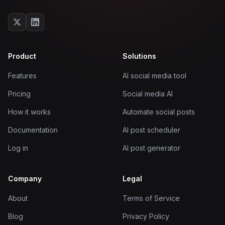
Product
Solutions
Features
AI social media tool
Pricing
Social media AI
How it works
Automate social posts
Documentation
AI post scheduler
Log in
AI post generator
Company
Legal
About
Terms of Service
Blog
Privacy Policy