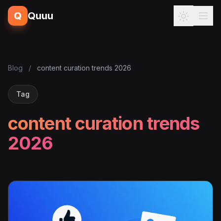
Q
Quuu
Blog
/
content curation trends 2026
Tag
content curation trends
2026