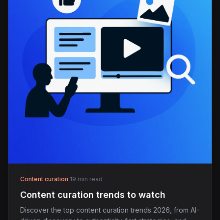
Content curation
·
19 min read
Content curation trends to watch
Discover the top content curation trends 2026, from AI-