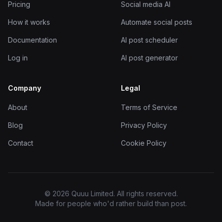
Pricing
Social media AI
How it works
Automate social posts
Documentation
AI post scheduler
Log in
AI post generator
Company
Legal
About
Terms of Service
Blog
Privacy Policy
Contact
Cookie Policy
© 2026 Quuu Limited. All rights reserved.
Made for people who'd rather build than post.