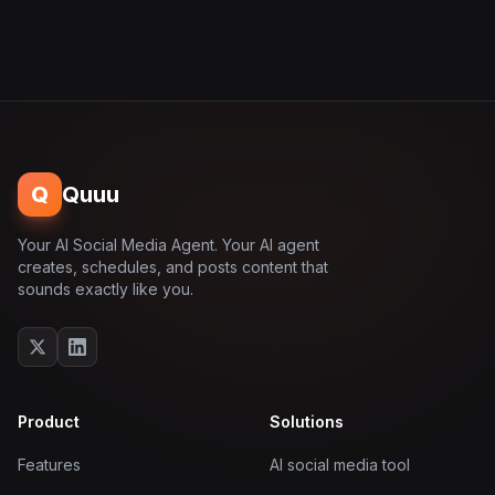
Q
Quuu
Your AI Social Media Agent. Your AI agent
creates, schedules, and posts content that
sounds exactly like you.
Product
Solutions
Features
AI social media tool