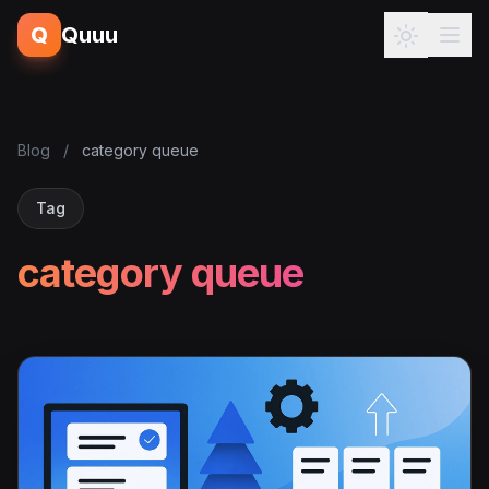
Q
Quuu
Blog
/
category queue
Tag
category queue