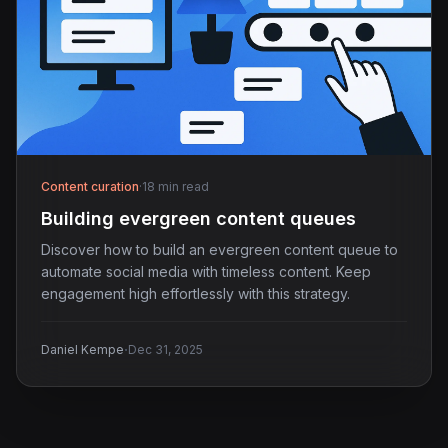
Content curation
·
18 min read
Building evergreen content queues
Discover how to build an evergreen content queue to
automate social media with timeless content. Keep
engagement high effortlessly with this strategy.
·
Daniel Kempe
Dec 31, 2025