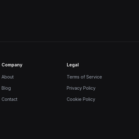
Company
Legal
About
Terms of Service
Blog
Privacy Policy
Contact
Cookie Policy