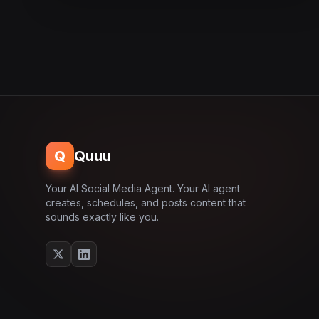
Q
Quuu
Your AI Social Media Agent. Your AI agent
creates, schedules, and posts content that
sounds exactly like you.