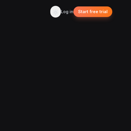
Log in
Start free trial