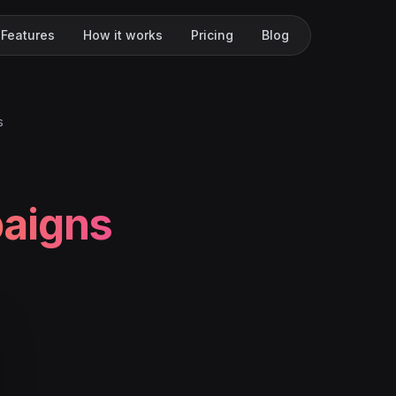
Features
How it works
Pricing
Blog
s
aigns