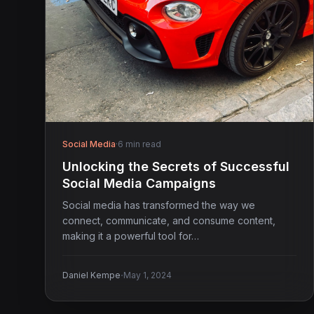
Social Media
·
6 min read
Unlocking the Secrets of Successful
Social Media Campaigns
Social media has transformed the way we
connect, communicate, and consume content,
making it a powerful tool for…
·
Daniel Kempe
May 1, 2024