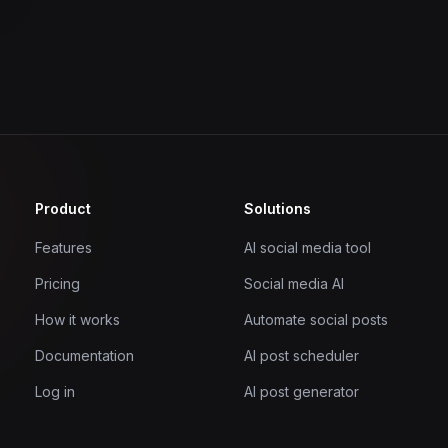
Product
Solutions
Features
AI social media tool
Pricing
Social media AI
How it works
Automate social posts
Documentation
AI post scheduler
Log in
AI post generator