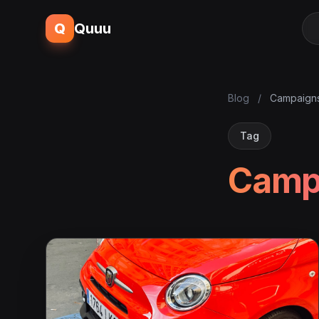
Q
Quuu
Blog
/
Campaign
Tag
Camp