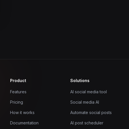
Product
Solutions
Features
AI social media tool
Pricing
Social media AI
How it works
Automate social posts
Documentation
AI post scheduler