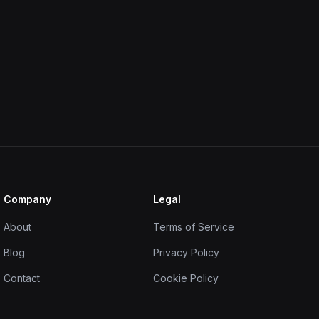
Company
Legal
About
Terms of Service
Blog
Privacy Policy
Contact
Cookie Policy