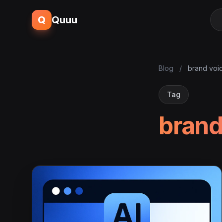
Q
Quuu
Blog
/
brand voi
Tag
brand