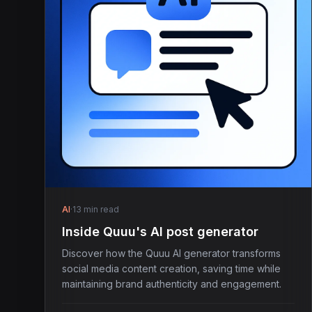
AI
·
13 min read
Inside Quuu's AI post generator
Discover how the Quuu AI generator transforms
social media content creation, saving time while
maintaining brand authenticity and engagement.