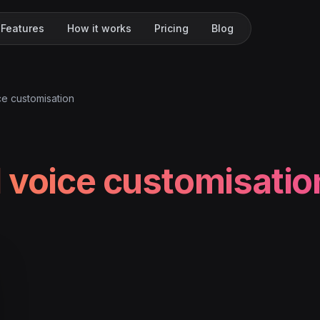
Features
How it works
Pricing
Blog
ce customisation
 voice customisatio