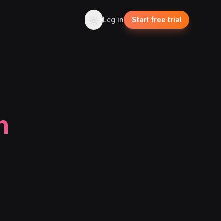
Log in
Start free trial
n