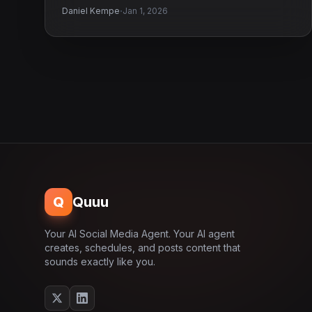
·
Daniel Kempe
Jan 1, 2026
Q
Quuu
Your AI Social Media Agent. Your AI agent
creates, schedules, and posts content that
sounds exactly like you.