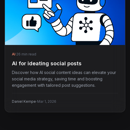
AI
·
26 min read
AI for ideating social posts
Discover how AI social content ideas can elevate your
social media strategy, saving time and boosting
engagement with tailored post suggestions.
·
Daniel Kempe
Mar 1, 2026