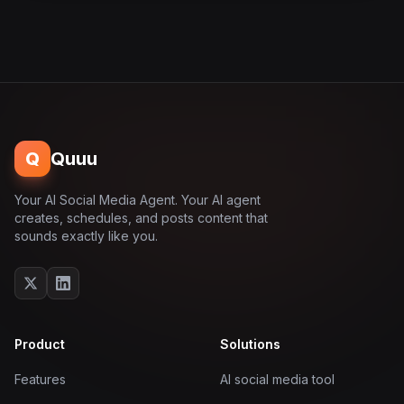
Q
Quuu
Your AI Social Media Agent. Your AI agent
creates, schedules, and posts content that
sounds exactly like you.
Product
Solutions
Features
AI social media tool