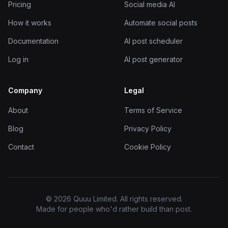
Pricing
Social media AI
How it works
Automate social posts
Documentation
AI post scheduler
Log in
AI post generator
Company
Legal
About
Terms of Service
Blog
Privacy Policy
Contact
Cookie Policy
© 2026 Quuu Limited. All rights reserved.
Made for people who'd rather build than post.