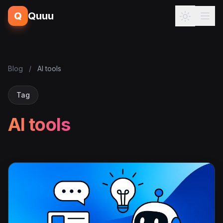
Q
Quuu
Blog
/
AI tools
Tag
AI tools