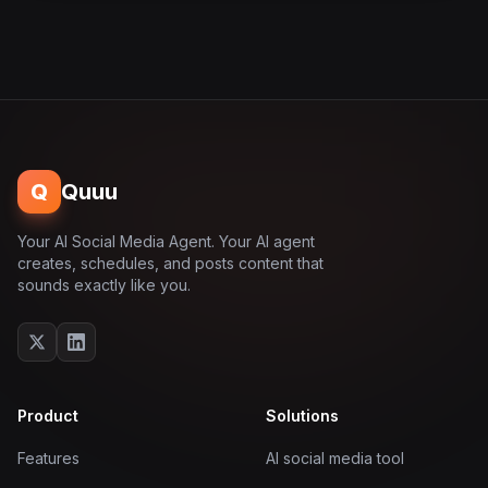
Q
Quuu
Your AI Social Media Agent. Your AI agent
creates, schedules, and posts content that
sounds exactly like you.
Product
Solutions
Features
AI social media tool