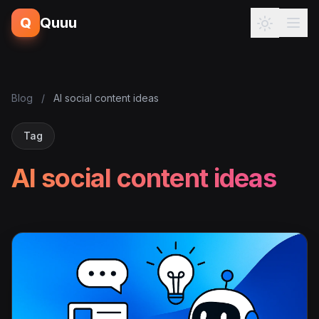
Q
Quuu
Blog
/
AI social content ideas
Tag
AI social content ideas