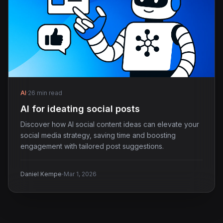
AI
·
26 min read
AI for ideating social posts
Discover how AI social content ideas can elevate your
social media strategy, saving time and boosting
engagement with tailored post suggestions.
·
Daniel Kempe
Mar 1, 2026