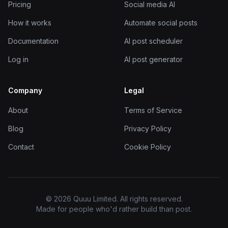
Pricing
Social media AI
How it works
Automate social posts
Documentation
AI post scheduler
Log in
AI post generator
Company
Legal
About
Terms of Service
Blog
Privacy Policy
Contact
Cookie Policy
© 2026 Quuu Limited. All rights reserved.
Made for people who'd rather build than post.