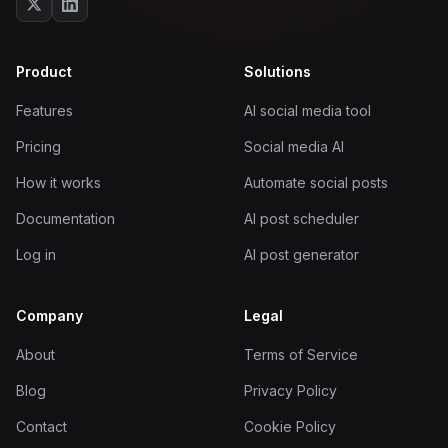
Product
Solutions
Features
AI social media tool
Pricing
Social media AI
How it works
Automate social posts
Documentation
AI post scheduler
Log in
AI post generator
Company
Legal
About
Terms of Service
Blog
Privacy Policy
Contact
Cookie Policy