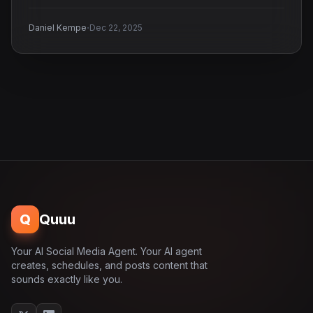
·
Daniel Kempe
Dec 22, 2025
Q
Quuu
Your AI Social Media Agent. Your AI agent
creates, schedules, and posts content that
sounds exactly like you.