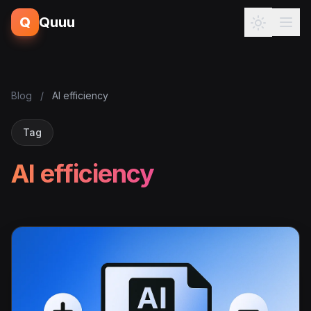
Q
Quuu
Blog
/
AI efficiency
Tag
AI efficiency