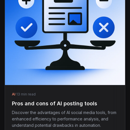
AI
·
13 min read
Pros and cons of AI posting tools
Discover the advantages of AI social media tools, from
enhanced efficiency to performance analysis, and
understand potential drawbacks in automation.