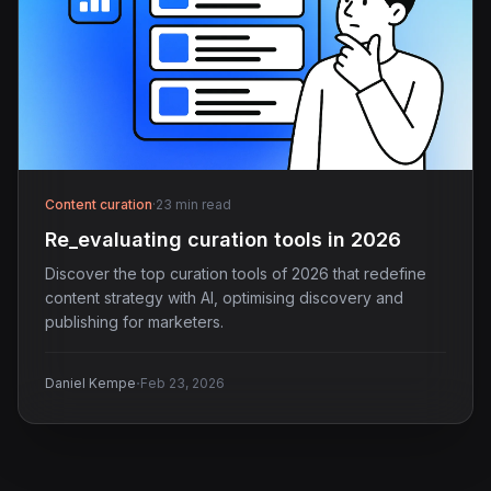
Content curation
·
23 min read
Re_evaluating curation tools in 2026
Discover the top curation tools of 2026 that redefine
content strategy with AI, optimising discovery and
publishing for marketers.
·
Daniel Kempe
Feb 23, 2026