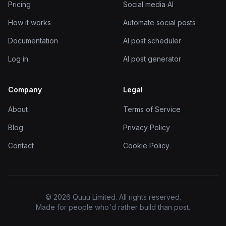
Pricing
Social media AI
How it works
Automate social posts
Documentation
AI post scheduler
Log in
AI post generator
Company
Legal
About
Terms of Service
Blog
Privacy Policy
Contact
Cookie Policy
© 2026 Quuu Limited. All rights reserved.
Made for people who'd rather build than post.