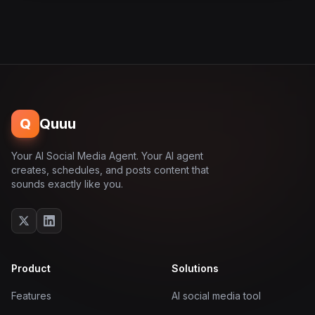
Q
Quuu
Your AI Social Media Agent. Your AI agent
creates, schedules, and posts content that
sounds exactly like you.
Product
Solutions
Features
AI social media tool