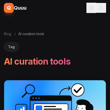
Q
Quuu
Blog
/
AI curation tools
Tag
AI curation tools