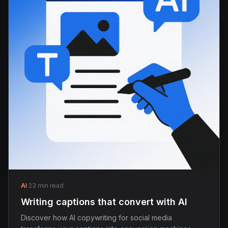
AI
·
23 min read
Writing captions that convert with AI
Discover how AI copywriting for social media