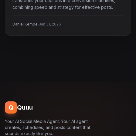
transforms your captions into conversion machines,
combining speed and strategy for effective posts.
·
Daniel Kempe
Jan 31, 2026
Q
Quuu
Your AI Social Media Agent. Your AI agent
creates, schedules, and posts content that
sounds exactly like you.