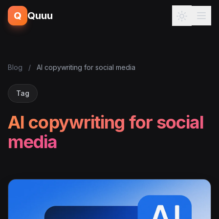
Q
Quuu
Blog
/
AI copywriting for social media
Tag
AI copywriting for social
media