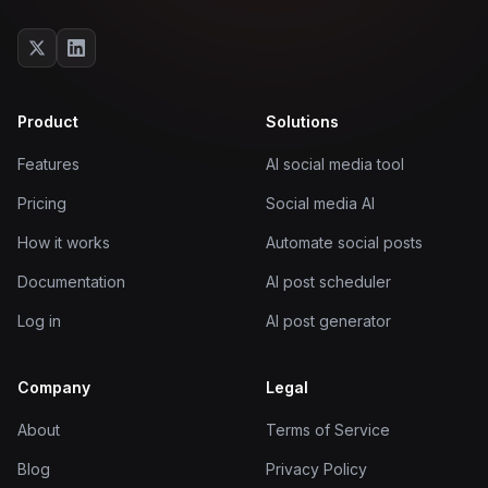
Product
Solutions
Features
AI social media tool
Pricing
Social media AI
How it works
Automate social posts
Documentation
AI post scheduler
Log in
AI post generator
Company
Legal
About
Terms of Service
Blog
Privacy Policy