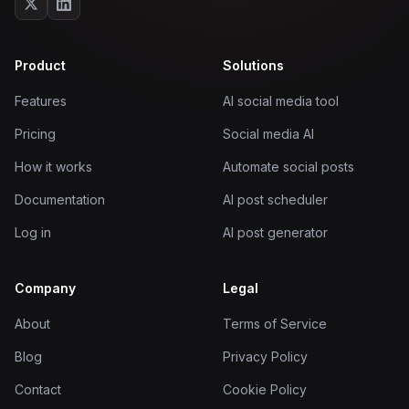
Product
Solutions
Features
AI social media tool
Pricing
Social media AI
How it works
Automate social posts
Documentation
AI post scheduler
Log in
AI post generator
Company
Legal
About
Terms of Service
Blog
Privacy Policy
Contact
Cookie Policy