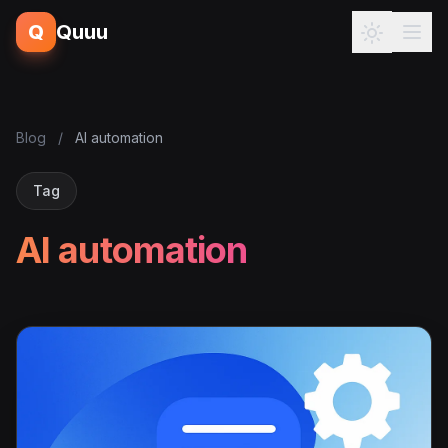
Q
Quuu
Blog
/
AI automation
Tag
AI automation