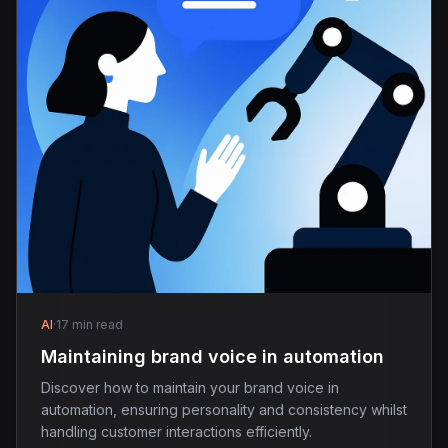
AI
·
17 min read
Maintaining brand voice in automation
Discover how to maintain your brand voice in
automation, ensuring personality and consistency whilst
handling customer interactions efficiently.