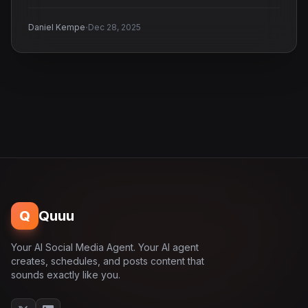
·
Daniel Kempe
Dec 28, 2025
Q
Quuu
Your AI Social Media Agent. Your AI agent
creates, schedules, and posts content that
sounds exactly like you.