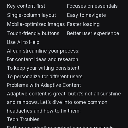
Key content first
Focuses on essentials
Single-column layout
Easy to navigate
Mobile-optimized images
Faster loading
Touch-friendly buttons
Better user experience
Use AI to Help
AI can streamline your process:
For content ideas and research
To keep your writing consistent
To personalize for different users
Problems with Adaptive Content
Adaptive content is great, but it’s not all sunshine
and rainbows. Let’s dive into some common
headaches and how to fix them:
Tech Troubles
Setting up adaptive content can be a real pain.