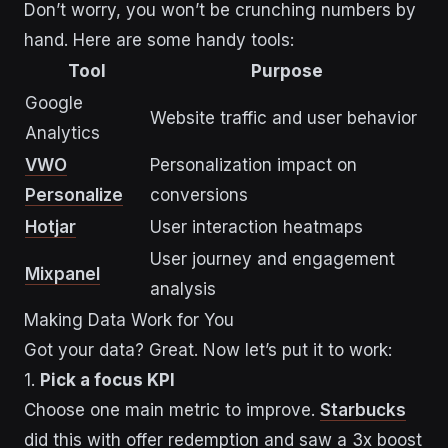
Don’t worry, you won’t be crunching numbers by
hand. Here are some handy tools:
Tool
Purpose
Google
Website traffic and user behavior
Analytics
VWO
Personalization impact on
Personalize
conversions
Hotjar
User interaction heatmaps
User journey and engagement
Mixpanel
analysis
Making Data Work for You
Got your data? Great. Now let’s put it to work:
1.
Pick a focus KPI
Choose one main metric to improve.
Starbucks
did this with offer redemption and saw a 3x boost