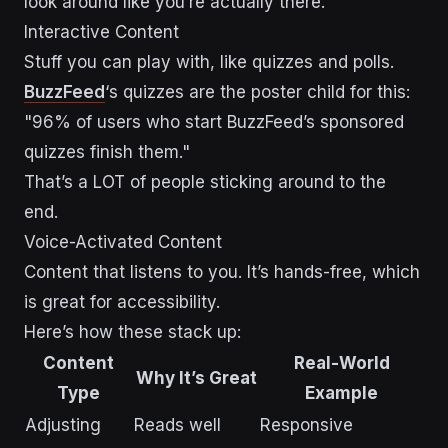
look around like you’re actually there.
Interactive Content
Stuff you can play with, like quizzes and polls.
BuzzFeed
‘s quizzes are the poster child for this:
"96% of users who start BuzzFeed’s sponsored
quizzes finish them."
That’s a LOT of people sticking around to the
end.
Voice-Activated Content
Content that listens to you. It’s hands-free, which
is great for accessibility.
Here’s how these stack up:
Content
Real-World
Why It’s Great
Type
Example
Adjusting
Reads well
Responsive