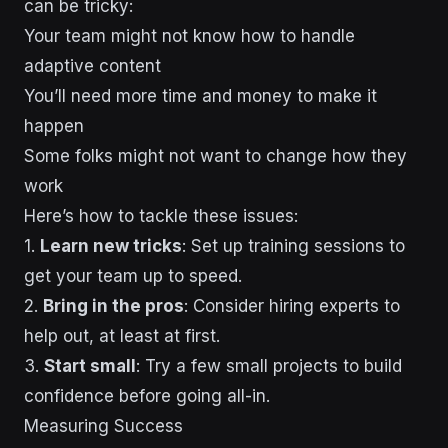
can be tricky:
Your team might not know how to handle
adaptive content
You’ll need more time and money to make it
happen
Some folks might not want to change how they
work
Here’s how to tackle these issues:
1.
Learn new tricks
: Set up training sessions to
get your team up to speed.
2.
Bring in the pros
: Consider hiring experts to
help out, at least at first.
3.
Start small
: Try a few small projects to build
confidence before going all-in.
Measuring Success