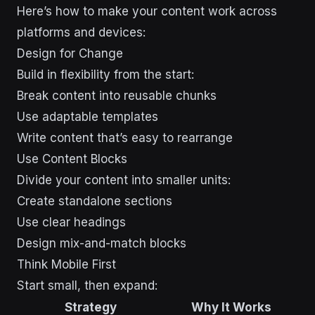
Here’s how to make your content work across
platforms and devices:
Design for Change
Build in flexibility from the start:
Break content into reusable chunks
Use adaptable templates
Write content that’s easy to rearrange
Use Content Blocks
Divide your content into smaller units:
Create standalone sections
Use clear headings
Design mix-and-match blocks
Think Mobile First
Start small, then expand:
Strategy
Why It Works