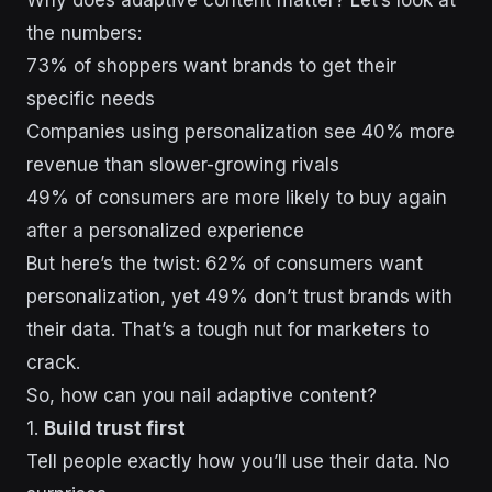
the numbers:
73% of shoppers want brands to get their
specific needs
Companies using personalization see 40% more
revenue than slower-growing rivals
49% of consumers are more likely to buy again
after a personalized experience
But here’s the twist: 62% of consumers want
personalization, yet 49% don’t trust brands with
their data. That’s a tough nut for marketers to
crack.
So, how can you nail adaptive content?
1.
Build trust first
Tell people exactly how you’ll use their data. No