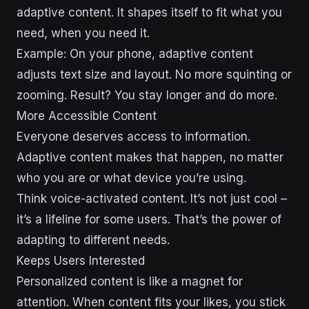
adaptive content. It shapes itself to fit what you
need, when you need it.
Example: On your phone, adaptive content
adjusts text size and layout. No more squinting or
zooming. Result? You stay longer and do more.
More Accessible Content
Everyone deserves access to information.
Adaptive content makes that happen, no matter
who you are or what device you’re using.
Think voice-activated content. It’s not just cool –
it’s a lifeline for some users. That’s the power of
adapting to different needs.
Keeps Users Interested
Personalized content is like a magnet for
attention. When content fits your likes, you stick