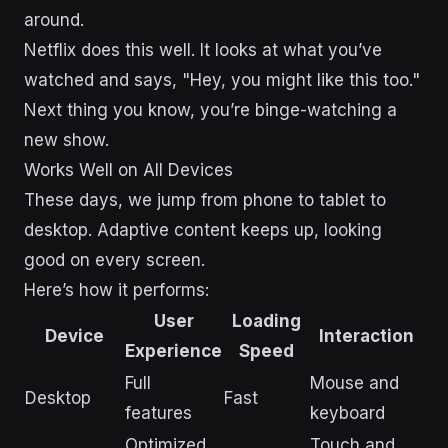
around.
Netflix does this well. It looks at what you’ve
watched and says, "Hey, you might like this too."
Next thing you know, you’re binge-watching a
new show.
Works Well on All Devices
These days, we jump from phone to tablet to
desktop. Adaptive content keeps up, looking
good on every screen.
Here’s how it performs:
User
Loading
Device
Interaction
Experience
Speed
Full
Mouse and
Desktop
Fast
features
keyboard
Optimized
Touch and