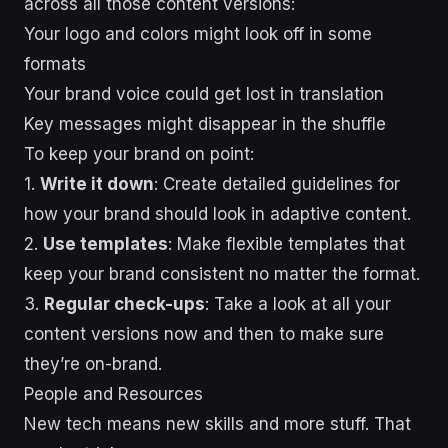
across all those content versions:
Your logo and colors might look off in some
formats
Your brand voice could get lost in translation
Key messages might disappear in the shuffle
To keep your brand on point:
1.
Write it down
: Create detailed guidelines for
how your brand should look in adaptive content.
2.
Use templates
: Make flexible templates that
keep your brand consistent no matter the format.
3.
Regular check-ups
: Take a look at all your
content versions now and then to make sure
they’re on-brand.
People and Resources
New tech means new skills and more stuff. That