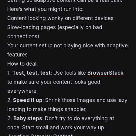
Here’s what you might run into:
Content looking wonky on different devices
Slow-loading pages (especially on bad
connections)
Your current setup not playing nice with adaptive
features
How to deal:
1.
Test, test, test
: Use tools like
BrowserStack
to make sure your content looks good
everywhere.
2.
Speed it up
: Shrink those images and use lazy
loading to make things snappier.
3.
Baby steps
: Don’t try to do everything at
once. Start small and work your way up.