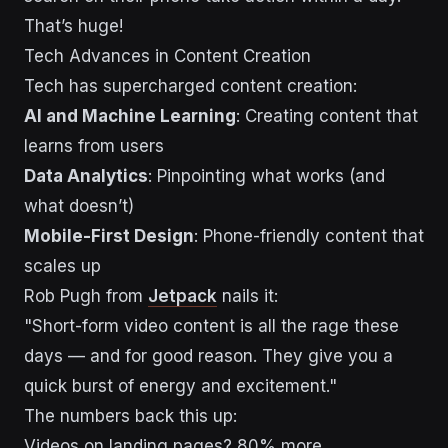
That’s huge!
Tech Advances in Content Creation
Tech has supercharged content creation:
AI and Machine Learning
: Creating content that
learns from users
Data Analytics
: Pinpointing what works (and
what doesn’t)
Mobile-First Design
: Phone-friendly content that
scales up
Rob Pugh from
Jetpack
nails it:
"Short-form video content is all the rage these
days — and for good reason. They give you a
quick burst of energy and excitement."
The numbers back this up:
Videos on landing pages? 80% more