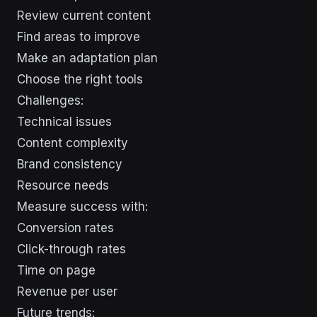
Review current content
Find areas to improve
Make an adaptation plan
Choose the right tools
Challenges:
Technical issues
Content complexity
Brand consistency
Resource needs
Measure success with:
Conversion rates
Click-through rates
Time on page
Revenue per user
Future trends: