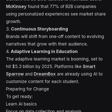
McKinsey
found that 77% of B2B companies
using personalized experiences see market share
growth.
3.
Continuous Storyboarding
Brands will shift from one-off content to evolving
narratives that grow with their audience.
4.
Adaptive Learning in Education
The adaptive learning market is booming, set to
hit $5.3 billion by 2025. Platforms like
Smart
Sparrow
and
DreamBox
are already using AI to
customize content for each student.
Preparing for Change
To get ready:
Learn AI basics
Focus on data collection and analysis