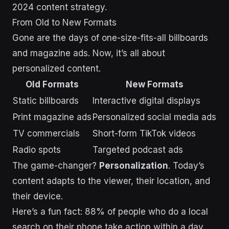
2024 content strategy.
From Old to New Formats
Gone are the days of one-size-fits-all billboards
and magazine ads. Now, it’s all about
personalized content.
Old Formats
New Formats
Static billboards
Interactive digital displays
Print magazine ads
Personalized social media ads
TV commercials
Short-form TikTok videos
Radio spots
Targeted podcast ads
The game-changer?
Personalization
. Today’s
content adapts to the viewer, their location, and
their device.
Here’s a fun fact: 88% of people who do a local
search on their phone take action within a day.