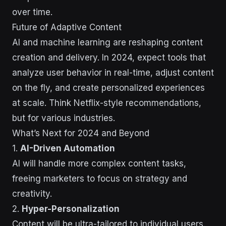
over time.
Future of Adaptive Content
AI and machine learning are reshaping content
creation and delivery. In 2024, expect tools that
analyze user behavior in real-time, adjust content
on the fly, and create personalized experiences
at scale. Think Netflix-style recommendations,
but for various industries.
What’s Next for 2024 and Beyond
1.
AI-Driven Automation
AI will handle more complex content tasks,
freeing marketers to focus on strategy and
creativity.
2.
Hyper-Personalization
Content will be ultra-tailored to individual users.