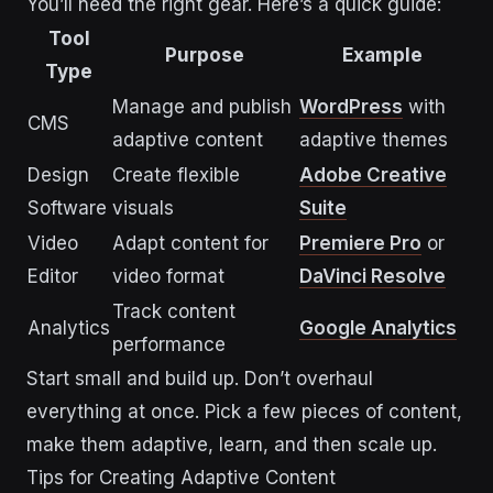
You’ll need the right gear. Here’s a quick guide:
Tool
Purpose
Example
Type
Manage and publish
WordPress
with
CMS
adaptive content
adaptive themes
Design
Create flexible
Adobe Creative
Software
visuals
Suite
Video
Adapt content for
Premiere Pro
or
Editor
video format
DaVinci Resolve
Track content
Analytics
Google Analytics
performance
Start small and build up. Don’t overhaul
everything at once. Pick a few pieces of content,
make them adaptive, learn, and then scale up.
Tips for Creating Adaptive Content