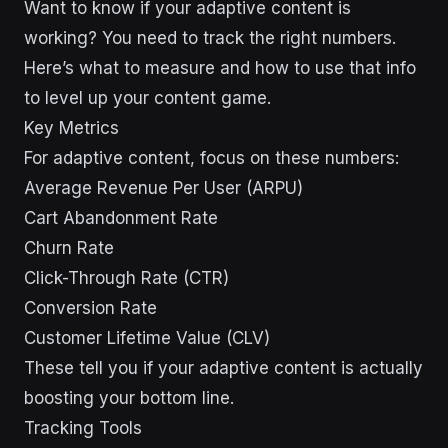
Want to know if your adaptive content is
working? You need to track the right numbers.
Here’s what to measure and how to use that info
to level up your content game.
Key Metrics
For adaptive content, focus on these numbers:
Average Revenue Per User (ARPU)
Cart Abandonment Rate
Churn Rate
Click-Through Rate (CTR)
Conversion Rate
Customer Lifetime Value (CLV)
These tell you if your adaptive content is actually
boosting your bottom line.
Tracking Tools