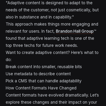
"Adaptive content is designed to adapt to the
needs of the customer, not just cosmetically, but
also in substance and in capability."
This approach makes things more engaging and
relevant for users. In fact,
Brandon Hall Group
™
found that adaptive learning tech is one of the
top three techs for future work needs.
Want to create adaptive content? Here’s what to
do:
Break content into smaller, reusable bits
Use metadata to describe content
Pick a CMS that can handle adaptability
How Content Formats Have Changed
Content formats have evolved dramatically. Let’s
explore these changes and their impact on your