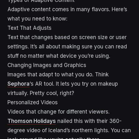
Adaptive content comes in many flavors. Here’s
what you need to know:
Text That Adjusts
Text that changes based on screen size or user
settings. It’s all about making sure you can read
stuff no matter what device you’re using.
Changing Images and Graphics
Images that adapt to what you do. Think
Sephora
‘s AR tool. It lets you try on makeup
virtually. Pretty cool, right?
Personalized Videos
Videos that change for different viewers.
Thomson Holidays
nailed this with their 360-
degree video of Iceland’s northern lights. You can