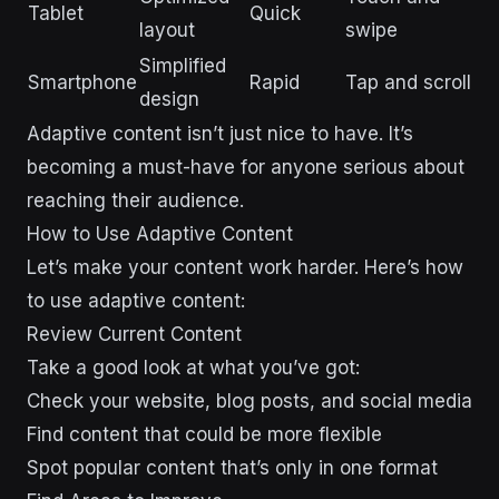
Tablet
Quick
layout
swipe
Simplified
Smartphone
Rapid
Tap and scroll
design
Adaptive content isn’t just nice to have. It’s
becoming a must-have for anyone serious about
reaching their audience.
sbb-itb-43d9647
How to Use Adaptive Content
Let’s make your content work harder. Here’s how
to use adaptive content:
Review Current Content
Take a good look at what you’ve got:
Check your website, blog posts, and social media
Find content that could be more flexible
Spot popular content that’s only in one format