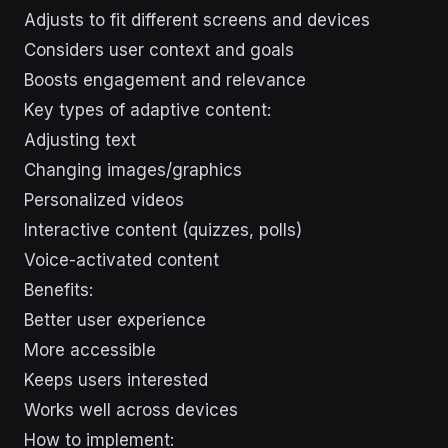
Adjusts to fit different screens and devices
Considers user context and goals
Boosts engagement and relevance
Key types of adaptive content:
Adjusting text
Changing images/graphics
Personalized videos
Interactive content (quizzes, polls)
Voice-activated content
Benefits:
Better user experience
More accessible
Keeps users interested
Works well across devices
How to implement: