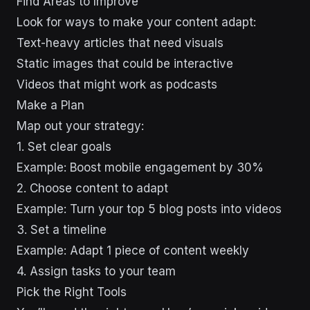
Find Areas to Improve
Look for ways to make your content adapt:
Text-heavy articles that need visuals
Static images that could be interactive
Videos that might work as podcasts
Make a Plan
Map out your strategy:
1. Set clear goals
Example: Boost mobile engagement by 30%
2. Choose content to adapt
Example: Turn your top 5 blog posts into videos
3. Set a timeline
Example: Adapt 1 piece of content weekly
4. Assign tasks to your team
Pick the Right Tools