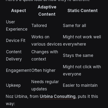
Adaptive
Aspect
Static Content
Content
User
Tailored
Same for all
Experience
Works on
Might not work well
Device Fit
various devices
everywhere
Content
Changes with
Stays the same
Delivery
context
Might not click with
Engagement
Often higher
everyone
Needs regular
Upkeep
Easier to maintain
updates
Noz Urbina, from
Urbina Consulting
, puts it this
way: