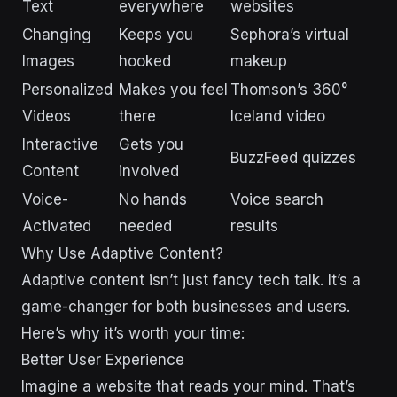
Text
everywhere
websites
Changing
Keeps you
Sephora’s virtual
Images
hooked
makeup
Personalized
Makes you feel
Thomson’s 360°
Videos
there
Iceland video
Interactive
Gets you
BuzzFeed quizzes
Content
involved
Voice-
No hands
Voice search
Activated
needed
results
Why Use Adaptive Content?
Adaptive content isn’t just fancy tech talk. It’s a
game-changer for both businesses and users.
Here’s why it’s worth your time:
Better User Experience
Imagine a website that reads your mind. That’s