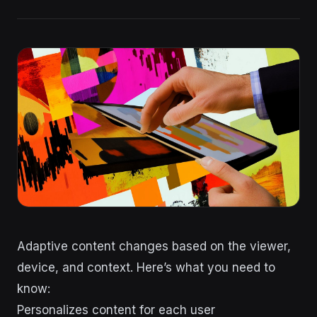
Adaptive content changes based on the viewer,
device, and context. Here’s what you need to
know:
Personalizes content for each user