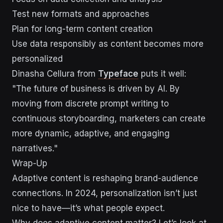
Test new formats and approaches
Plan for long-term content creation
Use data responsibly as content becomes more
personalized
Dinasha Cellura from
Typeface
puts it well:
"The future of business is driven by AI. By
moving from discrete prompt writing to
continuous storyboarding, marketers can create
more dynamic, adaptive, and engaging
narratives."
Wrap-Up
Adaptive content is reshaping brand-audience
connections. In 2024, personalization isn’t just
nice to have—it’s what people expect.
Why does adaptive content matter? Let’s look at