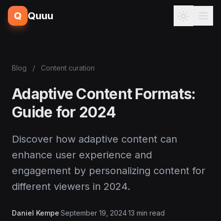
Q
Quuu
Blog
/
Content curation
Adaptive Content Formats:
Guide for 2024
Discover how adaptive content can
enhance user experience and
engagement by personalizing content for
different viewers in 2024.
Daniel Kempe
·
September 19, 2024
·
13 min read