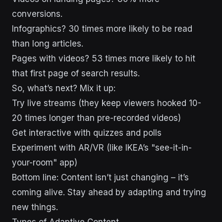
conversions.
Infographics? 30 times more likely to be read
than long articles.
Pages with videos? 53 times more likely to hit
that first page of search results.
So, what’s next? Mix it up:
Try live streams (they keep viewers hooked 10-
20 times longer than pre-recorded videos)
Get interactive with quizzes and polls
Experiment with AR/VR (like IKEA’s "see-it-in-
your-room" app)
Bottom line: Content isn’t just changing – it’s
coming alive. Stay ahead by adapting and trying
new things.
Types of Adaptive Content