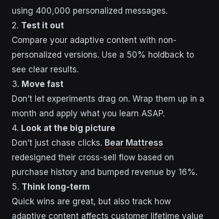
using 400,000 personalized messages.
2.
Test it out
Compare your adaptive content with non-
personalized versions. Use a 50% holdback to
see clear results.
3.
Move fast
Don’t let experiments drag on. Wrap them up in a
month and apply what you learn ASAP.
4.
Look at the big picture
Don’t just chase clicks.
Bear Mattress
redesigned their cross-sell flow based on
purchase history and bumped revenue by 16%.
5.
Think long-term
Quick wins are great, but also track how
adaptive content affects customer lifetime value