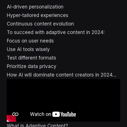
AI-driven personalization
Hyper-tailored experiences
Continuous content evolution
To succeed with adaptive content in 2024:
Focus on user needs
Use AI tools wisely
Test different formats
Prioritize data privacy
How AI will dominate content creators in 2024…
What is Adaptive Content?