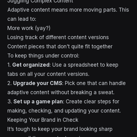
Juggling Complex Content
Adaptive content means more moving parts. This
can lead to:
More work (yay?)
Losing track of different content versions
Content pieces that don’t quite fit together
To keep things under control:
1.
Get organized
: Use a spreadsheet to keep
tabs on all your content versions.
2.
Upgrade your CMS
: Pick one that can handle
adaptive content without breaking a sweat.
3.
Set up a game plan
: Create clear steps for
making, checking, and updating your content.
Keeping Your Brand in Check
It’s tough to keep your brand looking sharp