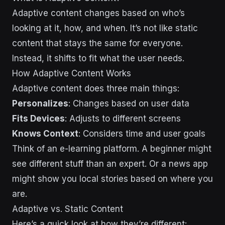
Adaptive content changes based on who’s
looking at it, how, and when. It’s not like static
content that stays the same for everyone.
Instead, it shifts to fit what the user needs.
How Adaptive Content Works
Adaptive content does three main things:
Personalizes
: Changes based on user data
Fits Devices
: Adjusts to different screens
Knows Context
: Considers time and user goals
Think of an e-learning platform. A beginner might
see different stuff than an expert. Or a news app
might show you local stories based on where you
are.
Adaptive vs. Static Content
Here’s a quick look at how they’re different: